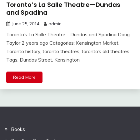
Toronto’s La Salle Theatre—Dundas
and Spadina
June 25, 2014
admin
Toronto’s La Salle Theatre—Dundas and Spadina Doug
Taylor 2 years ago Categories: Kensington Market,
Toronto history, toronto theatres, toronto’s old theatres
Tags: Dundas Street, Kensington
Read More
Books