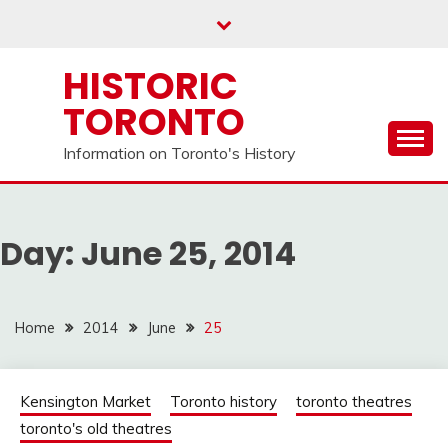
Skip
to
content
HISTORIC
TORONTO
Information on Toronto's History
Day:
June 25, 2014
Home
2014
June
25
Kensington Market
Toronto history
toronto theatres
toronto's old theatres