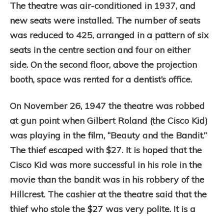
The theatre was air-conditioned in 1937, and
new seats were installed. The number of seats
was reduced to 425, arranged in a pattern of six
seats in the centre section and four on either
side. On the second floor, above the projection
booth, space was rented for a dentist’s office.
On November 26, 1947 the theatre was robbed
at gun point when Gilbert Roland (the Cisco Kid)
was playing in the film, “Beauty and the Bandit.”
The thief escaped with $27. It is hoped that the
Cisco Kid was more successful in his role in the
movie than the bandit was in his robbery of the
Hillcrest. The cashier at the theatre said that the
thief who stole the $27 was very polite. It is a