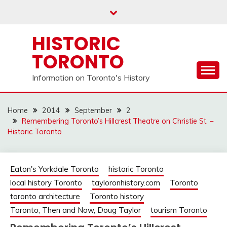
Skip
to
content
HISTORIC
TORONTO
Information on Toronto's History
Home
2014
September
2
Remembering Toronto’s Hillcrest Theatre on Christie St. –
Historic Toronto
Eaton's Yorkdale Toronto
historic Toronto
local history Toronto
tayloronhistory.com
Toronto
toronto architecture
Toronto history
Toronto, Then and Now, Doug Taylor
tourism Toronto