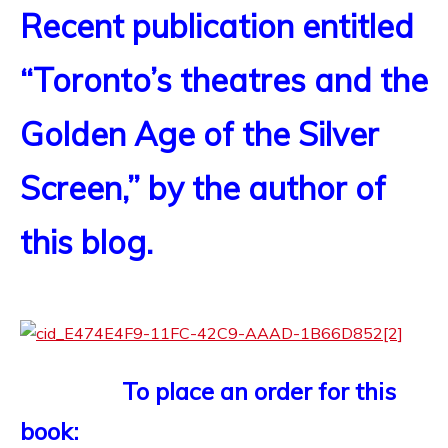
Recent publication entitled
“Toronto’s theatres and the
Golden Age of the Silver
Screen,” by the author of
this blog.
To place an order for this
book: