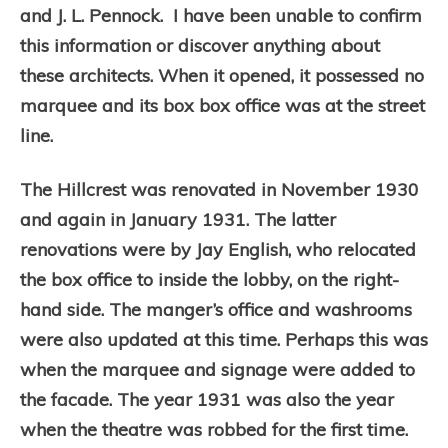
and J. L. Pennock. I have been unable to confirm
this information or discover anything about
these architects. When it opened, it possessed no
marquee and its box box office was at the street
line.
The Hillcrest was renovated in November 1930
and again in January 1931. The latter
renovations were by Jay English, who relocated
the box office to inside the lobby, on the right-
hand side. The manger’s office and washrooms
were also updated at this time. Perhaps this was
when the marquee and signage were added to
the facade. The year 1931 was also the year
when the theatre was robbed for the first time.