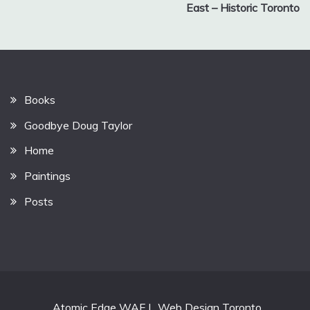
East – Historic Toronto
Books
Goodbye Doug Taylor
Home
Paintings
Posts
Atomic Edge WAF
|
Web Design Toronto