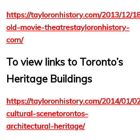
https://tayloronhistory.com/2013/12/1
old-movie-theatrestayloronhistory-
com/
To view links to Toronto’s
Heritage Buildings
https://tayloronhistory.com/2014/01/0
cultural-scenetorontos-
architectural-heritage/