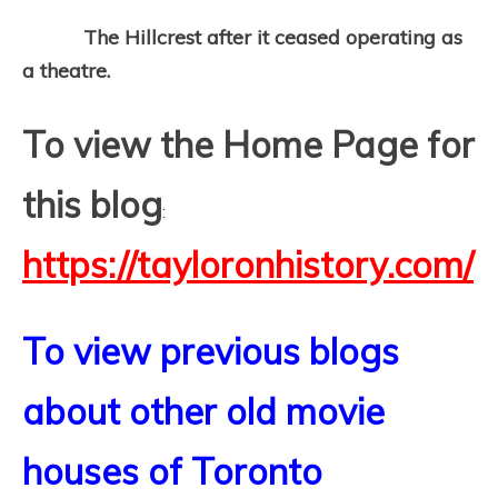
The Hillcrest after it ceased operating as
a theatre.
To view the Home Page for
this blog
:
https://tayloronhistory.com/
To view previous blogs
about other old movie
houses of Toronto