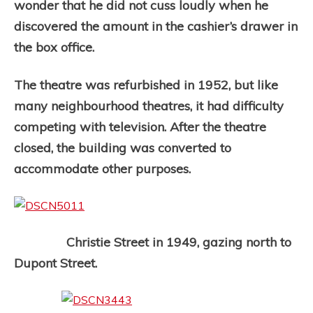
wonder that he did not cuss loudly when he
discovered the amount in the cashier’s drawer in
the box office.
The theatre was refurbished in 1952, but like
many neighbourhood theatres, it had difficulty
competing with television. After the theatre
closed, the building was converted to
accommodate other purposes.
Christie Street in 1949, gazing north to
Dupont Street.