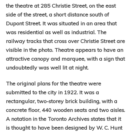
the theatre at 285 Christie Street, on the east
side of the street, a short distance south of
Dupont Street. It was situated in an area that
was residential as well as industrial. The
railway tracks that cross over Christie Street are
visible in the photo. Theatre appears to have an
attractive canopy and marquee, with a sign that
undoubtedly was well lit at night.
The original plans for the theatre were
submitted to the city in 1922. It was a
rectangular, two-storey brick building, with a
concrete floor, 440 wooden seats and two aisles.
A notation in the Toronto Archives states that it
is thought to have been designed by W. C. Hunt