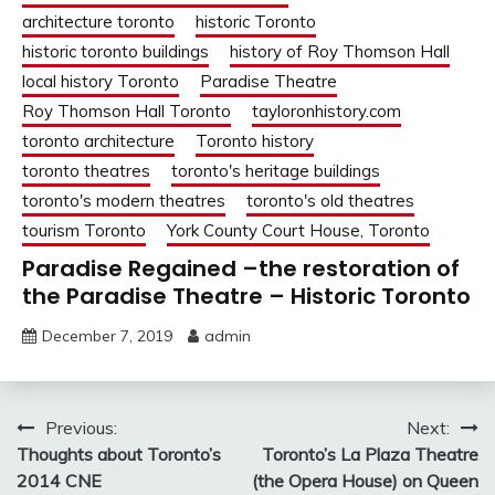
architecture toronto
historic Toronto
historic toronto buildings
history of Roy Thomson Hall
local history Toronto
Paradise Theatre
Roy Thomson Hall Toronto
tayloronhistory.com
toronto architecture
Toronto history
toronto theatres
toronto's heritage buildings
toronto's modern theatres
toronto's old theatres
tourism Toronto
York County Court House, Toronto
Paradise Regained –the restoration of
the Paradise Theatre – Historic Toronto
December 7, 2019
admin
Post
Previous:
Next:
Thoughts about Toronto’s
Toronto’s La Plaza Theatre
navigation
2014 CNE
(the Opera House) on Queen