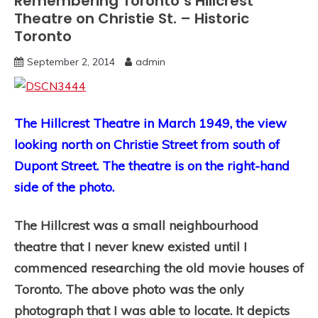
Remembering Toronto’s Hillcrest
Theatre on Christie St. – Historic
Toronto
September 2, 2014
admin
The Hillcrest Theatre in March 1949, the view
looking north on Christie Street from south of
Dupont Street. The theatre is on the right-hand
side of the photo.
The Hillcrest was a small neighbourhood
theatre that I never knew existed until I
commenced researching the old movie houses of
Toronto. The above photo was the only
photograph that I was able to locate. It depicts