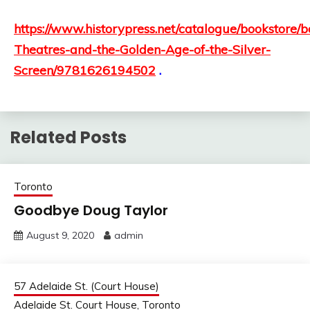
https://www.historypress.net/catalogue/bookstore/
Theatres-and-the-Golden-Age-of-the-Silver-
Screen/9781626194502
.
Related Posts
Toronto
Goodbye Doug Taylor
August 9, 2020
admin
57 Adelaide St. (Court House)
Adelaide St. Court House, Toronto