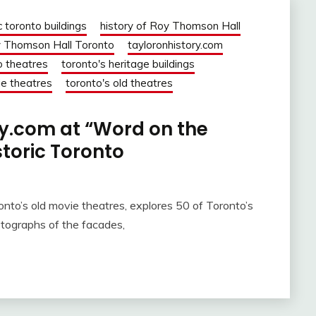
c toronto buildings
history of Roy Thomson Hall
 Thomson Hall Toronto
tayloronhistory.com
o theatres
toronto's heritage buildings
ie theatres
toronto's old theatres
ry.com at “Word on the
istoric Toronto
nto’s old movie theatres, explores 50 of Toronto’s
otographs of the facades,