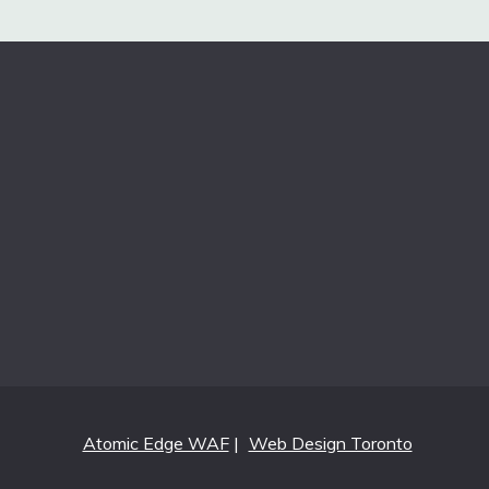
Atomic Edge WAF
|
Web Design Toronto