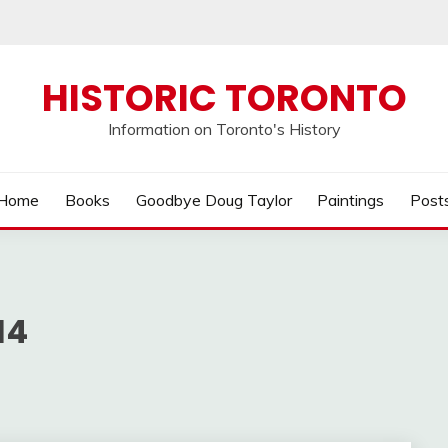
HISTORIC TORONTO
Information on Toronto's History
Home
Books
Goodbye Doug Taylor
Paintings
Post
14