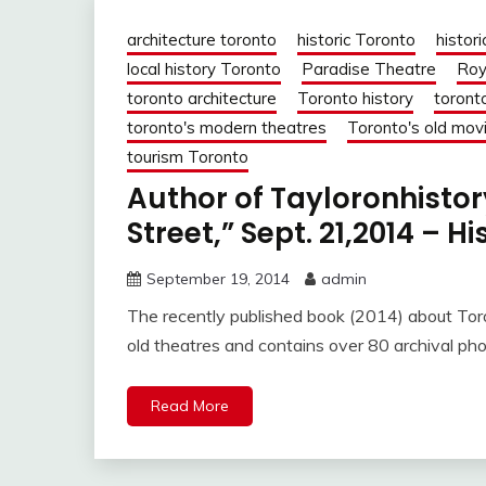
architecture toronto
historic Toronto
histori
local history Toronto
Paradise Theatre
Roy
toronto architecture
Toronto history
toront
toronto's modern theatres
Toronto's old mov
tourism Toronto
Author of Tayloronhisto
Street,” Sept. 21,2014 – H
September 19, 2014
admin
The recently published book (2014) about Toro
old theatres and contains over 80 archival ph
Read More