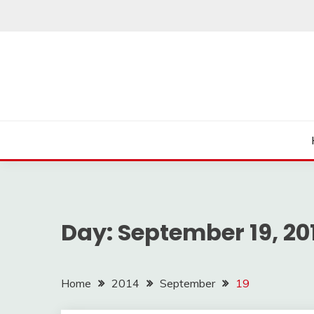
Skip
to
content
Day:
September 19, 20
Home
2014
September
19