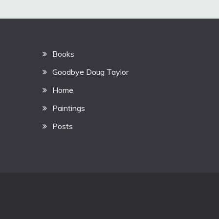
Books
Goodbye Doug Taylor
Home
Paintings
Posts