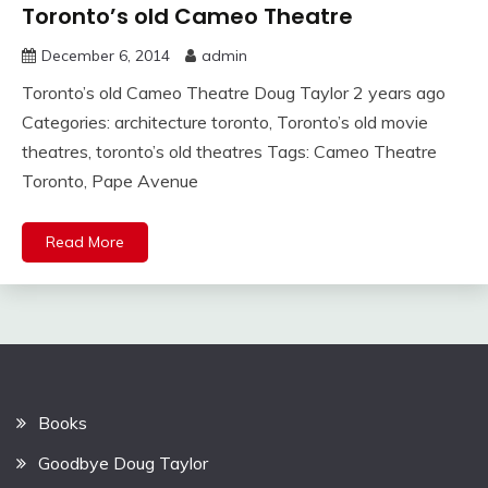
Toronto’s old Cameo Theatre
December 6, 2014
admin
Toronto’s old Cameo Theatre Doug Taylor 2 years ago
Categories: architecture toronto, Toronto’s old movie
theatres, toronto’s old theatres Tags: Cameo Theatre
Toronto, Pape Avenue
Read More
Books
Goodbye Doug Taylor