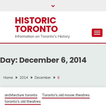
Skip
to
content
HISTORIC
TORONTO
Information on Toronto's History
Day:
December 6, 2014
Home
2014
December
6
architecture toronto
Toronto's old movie theatres
toronto's old theatres