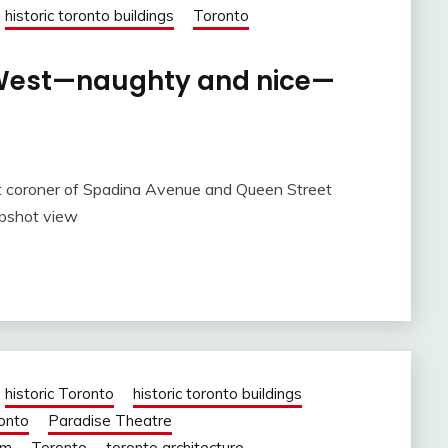
historic toronto buildings
Toronto
. West—naughty and nice—
t coroner of Spadina Avenue and Queen Street
apshot view
historic Toronto
historic toronto buildings
ronto
Paradise Theatre
om
Toronto
toronto architecture