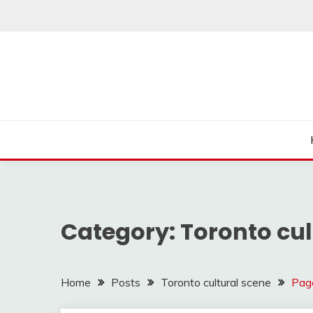
Skip
to
content
Category:
Toronto cul
Home
Posts
Toronto cultural scene
Pag