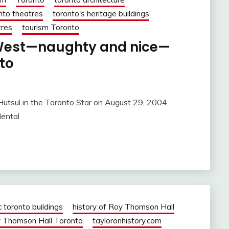
nto theatres
toronto's heritage buildings
tres
tourism Toronto
. West—naughty and nice—
nto
utsul in the Toronto Star on August 29, 2004.
dental
c toronto buildings
history of Roy Thomson Hall
 Thomson Hall Toronto
tayloronhistory.com