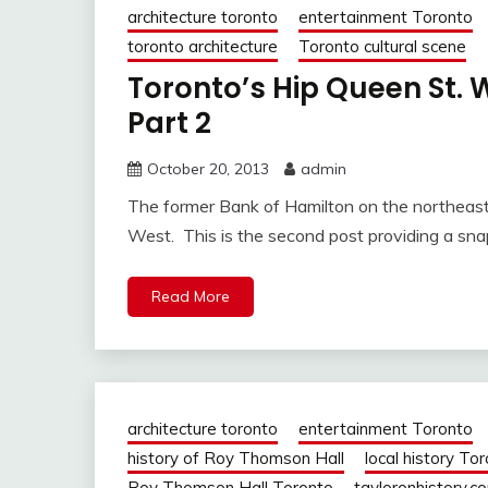
architecture toronto
entertainment Toronto
toronto architecture
Toronto cultural scene
Toronto’s Hip Queen St
Part 2
October 20, 2013
admin
The former Bank of Hamilton on the northeas
West. This is the second post providing a sn
Read More
architecture toronto
entertainment Toronto
history of Roy Thomson Hall
local history To
Roy Thomson Hall Toronto
tayloronhistory.c