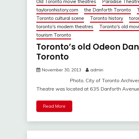
Old Toronto movie theatres
Paradise Theatr
tayloronhistory.com
the Danforth Toronto
Toronto cultural scene
Toronto history
toro
toronto's modern theatres
Toronto's old mov
tourism Toronto
Toronto’s old Odeon Danf
Toronto
November 30, 2013
admin
Photo, City of Toronto Archives, Seri
Theatre was located at 635 Danforth Avenue,
Read More