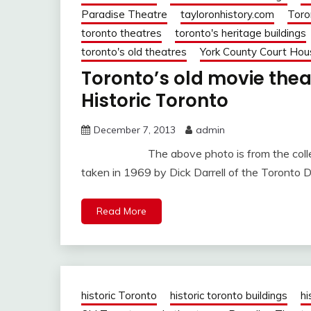
Paradise Theatre
tayloronhistory.com
Toro
toronto theatres
toronto's heritage buildings
toronto's old theatres
York County Court Hou
Toronto’s old movie th
Historic Toronto
December 7, 2013
admin
The above photo is from the collection
taken in 1969 by Dick Darrell of the Toronto D
Read More
historic Toronto
historic toronto buildings
hi