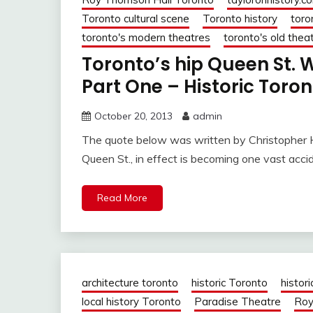
Toronto cultural scene
Toronto history
toro
toronto's modern theatres
toronto's old thea
Toronto’s hip Queen St
Part One – Historic Toro
October 20, 2013
admin
The quote below was written by Christopher H
Queen St., in effect is becoming one vast acci
Read More
architecture toronto
historic Toronto
histori
local history Toronto
Paradise Theatre
Roy