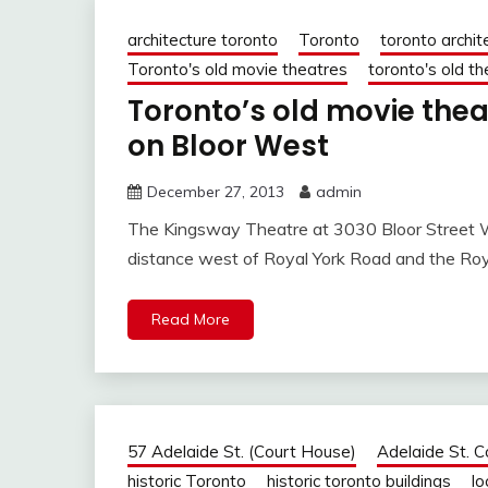
architecture toronto
Toronto
toronto archit
Toronto's old movie theatres
toronto's old t
Toronto’s old movie the
on Bloor West
December 27, 2013
admin
The Kingsway Theatre at 3030 Bloor Street Wes
distance west of Royal York Road and the Roy
Read More
57 Adelaide St. (Court House)
Adelaide St. 
historic Toronto
historic toronto buildings
lo