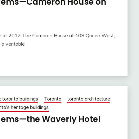
l gems—Cameron House on
12 The Cameron House at 408 Queen West,
 a veritable
c toronto buildings
Toronto
toronto architecture
nto's heritage buildings
 gems—the Waverly Hotel