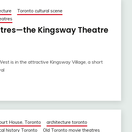
ecture
Toronto cultural scene
heatres
atres—the Kingsway Theatre
t is in the attractive Kingsway Village, a short
al
Court House, Toronto
architecture toronto
cal history Toronto
Old Toronto movie theatres