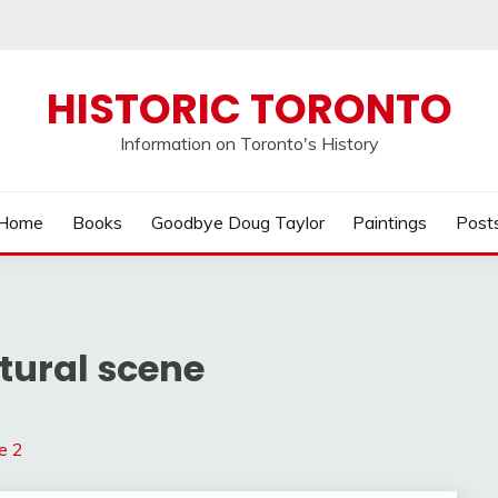
HISTORIC TORONTO
Information on Toronto's History
Home
Books
Goodbye Doug Taylor
Paintings
Post
tural scene
e 2