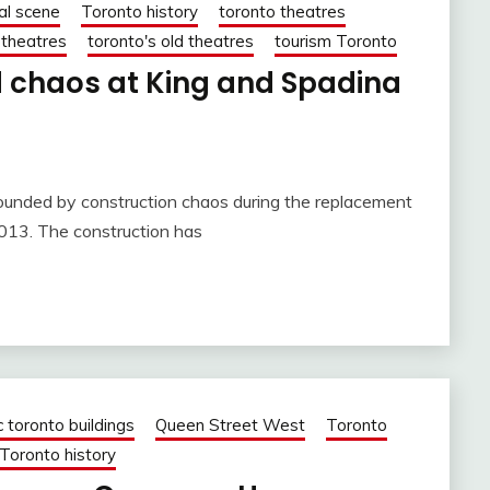
al scene
Toronto history
toronto theatres
 theatres
toronto's old theatres
tourism Toronto
 chaos at King and Spadina
rounded by construction chaos during the replacement
2013. The construction has
c toronto buildings
Queen Street West
Toronto
Toronto history