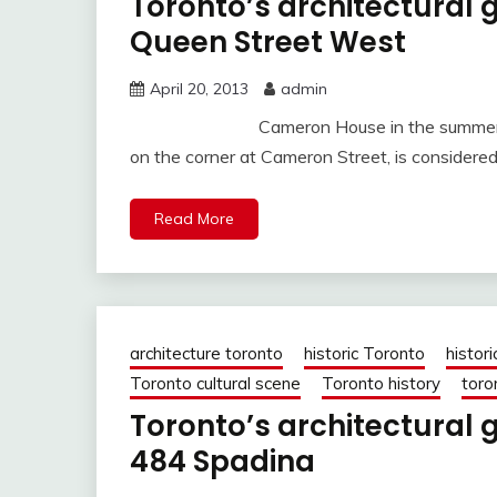
Toronto’s architectura
Queen Street West
April 20, 2013
admin
Cameron House in the summer of 20
on the corner at Cameron Street, is considered
Read More
architecture toronto
historic Toronto
histori
Toronto cultural scene
Toronto history
toro
Toronto’s architectural
484 Spadina