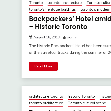
Toronto
toronto architecture
Toronto cultur
toronto's heritage buildings
toronto's modern
Backpackers’ Hotel amid
– Historic Toronto
August 18, 2013
admin
The historic Backpackers’ Hotel has been sur
of the streetcar tracks during the summer of 
Read More
architecture toronto
historic Toronto
histori
toronto architecture
Toronto cultural scene