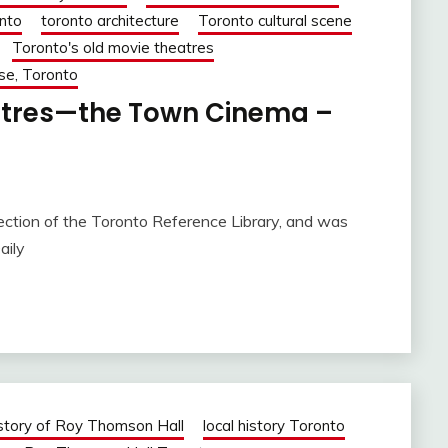
nto
toronto architecture
Toronto cultural scene
Toronto's old movie theatres
se, Toronto
eatres—the Town Cinema –
 of the Toronto Reference Library, and was
aily
story of Roy Thomson Hall
local history Toronto