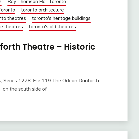
e
Roy Thomson Hall Toronto
Toronto
toronto architecture
nto theatres
toronto's heritage buildings
ie theatres
toronto's old theatres
orth Theatre – Historic
es 1278, File 119 The Odeon Danforth
 on the south side of