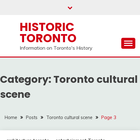
Skip
to
content
HISTORIC
TORONTO
Information on Toronto's History
Category:
Toronto cultural
scene
Home
Posts
Toronto cultural scene
Page 3