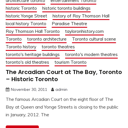
architecture toronto
entertainment Toronto
historic Toronto
historic toronto buildings
historic Yonge Street
history of Roy Thomson Hall
local history Toronto
Paradise Theatre
Roy Thomson Hall Toronto
tayloronhistory.com
Toronto
toronto architecture
Toronto cultural scene
Toronto history
toronto theatres
toronto's heritage buildings
toronto's modern theatres
toronto's old theatres
tourism Toronto
The Arcadian Court at The Bay, Toronto
– Historic Toronto
November 30, 2011
admin
The famous Arcadian Court on the eight floor of The
Bay at Queen and Yonge Streets is closing to the public
in January, 2012. The