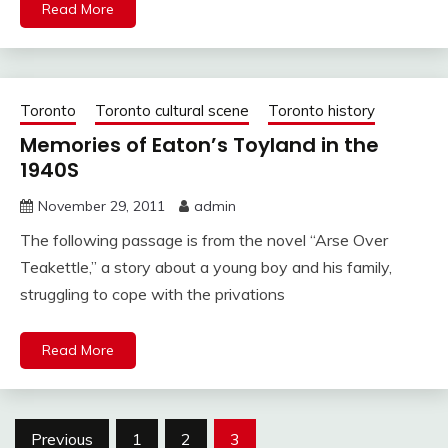
Read More
Toronto
Toronto cultural scene
Toronto history
Memories of Eaton’s Toyland in the
1940S
November 29, 2011
admin
The following passage is from the novel “Arse Over
Teakettle,” a story about a young boy and his family,
struggling to cope with the privations
Read More
Posts
Previous
1
2
3