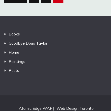
pagination
Books
Goodbye Doug Taylor
Home
Paintings
Posts
Atomic Edge WAF
|
Web Design Toronto