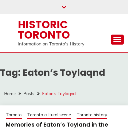
Skip
to
content
HISTORIC
TORONTO
Information on Toronto's History
Tag:
Eaton’s Toylaqnd
Home
Posts
Eaton’s Toylaqnd
Toronto
Toronto cultural scene
Toronto history
Memories of Eaton’s Toyland in the