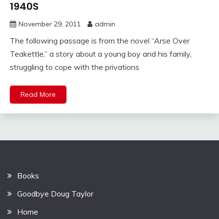
1940S
November 29, 2011
admin
The following passage is from the novel “Arse Over
Teakettle,” a story about a young boy and his family,
struggling to cope with the privations
Read More
Books
Goodbye Doug Taylor
Home