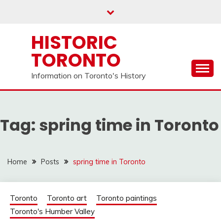
Skip
to
content
HISTORIC
TORONTO
Information on Toronto's History
Tag:
spring time in Toronto
Home
Posts
spring time in Toronto
Toronto
Toronto art
Toronto paintings
Toronto's Humber Valley