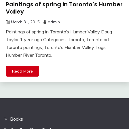
Paintings of spring in Toronto’s Humber
Valley
March 31, 2015
admin
Paintings of spring in Toronto’s Humber Valley Doug
Taylor 1 year ago Categories: Toronto, Toronto art,
Toronto paintings, Toronto’s Humber Valley Tags:
Humber River Toronto,
Read More
Books